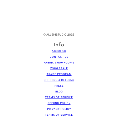
© ALLEMSTUDIO 2026
Info
ABOUT US
CONTACT US
FABRIC SHOWROOMS
WHOLESALE
TRADE PROGRAM
SHIPPING & RETURNS
PRESS
BLOG
TERMS OF SERVICE
REFUND POLICY
PRIVACY POLICY
TERMS OF SERVICE