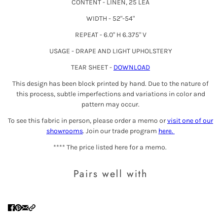
CONTENT - LINEN, 25 LEA
WIDTH - 52"-54"
REPEAT - 6.0" H
6.37
5" V
USAGE - DRAPE AND LIGHT UPHOLSTERY
TEAR SHEET -
DOWNLOAD
This design has been block printed by hand. Due to the nature of
this process, subtle imperfections and variations in color and
pattern may occur.
To see this fabric in person, please order a memo or
visit one of our
showrooms
. Join our trade program
here
.
**** The price listed here for a memo.
Pairs well with