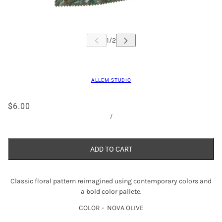
ALLEM STUDIO
$6.00
/
ADD TO CART
Classic floral pattern reimagined using contemporary colors and
a bold color pallete.
COLOR - NOVA OLIVE